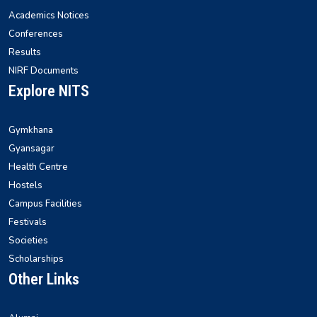
Academics Notices
Conferences
Results
NIRF Documents
Explore NITS
Gymkhana
Gyansagar
Health Centre
Hostels
Campus Facilities
Festivals
Societies
Scholarships
Other Links