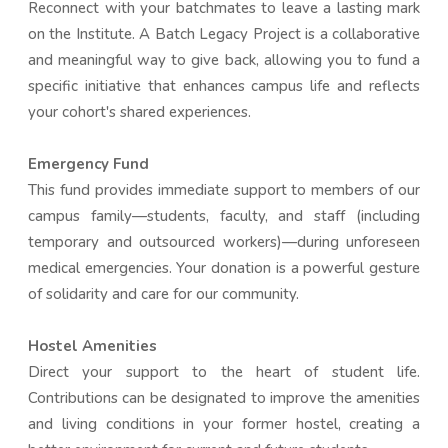
Reconnect with your batchmates to leave a lasting mark
on the Institute. A Batch Legacy Project is a collaborative
and meaningful way to give back, allowing you to fund a
specific initiative that enhances campus life and reflects
your cohort's shared experiences.
Emergency Fund
This fund provides immediate support to members of our
campus family—students, faculty, and staff (including
temporary and outsourced workers)—during unforeseen
medical emergencies. Your donation is a powerful gesture
of solidarity and care for our community.
Hostel Amenities
Direct your support to the heart of student life.
Contributions can be designated to improve the amenities
and living conditions in your former hostel, creating a