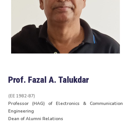
Prof. Fazal A. Talukdar
(EE 1982-87)
Professor (HAG) of Electronics & Communication
Engineering
Dean of Alumni Relations