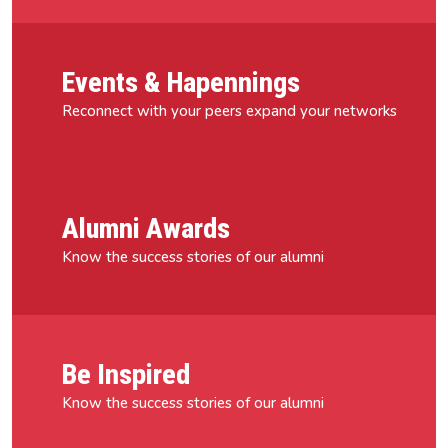
Events & Hapennings
Reconnect with your peers expand your networks
Alumni Awards
Know the success stories of our alumni
Be Inspired
Know the success stories of our alumni