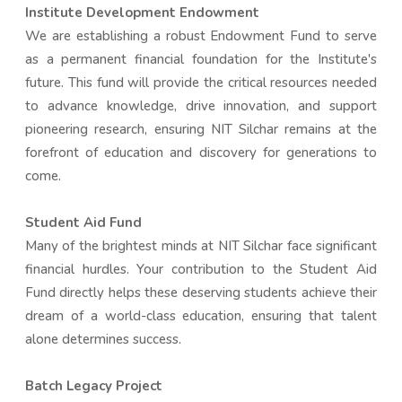
Institute Development Endowment
We are establishing a robust Endowment Fund to serve
as a permanent financial foundation for the Institute's
future. This fund will provide the critical resources needed
to advance knowledge, drive innovation, and support
pioneering research, ensuring NIT Silchar remains at the
forefront of education and discovery for generations to
come.
Student Aid Fund
Many of the brightest minds at NIT Silchar face significant
financial hurdles. Your contribution to the Student Aid
Fund directly helps these deserving students achieve their
dream of a world-class education, ensuring that talent
alone determines success.
Batch Legacy Project