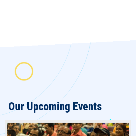
Our Upcoming
Events