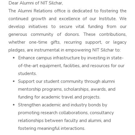
Dear Alumni of NIT Silchar,
The Alumni Relations office is dedicated to fostering the
continued growth and excellence of our Institute. We
develop initiatives to secure vital funding from our
generous community of donors. These contributions,
whether one-time gifts, recurring support, or legacy
pledges, are instrumental in empowering NIT Silchar to:
Enhance campus infrastructure by investing in state-
of-the-art equipment, facilities, and resources for our
students.
Support our student community through alumni
mentorship programs, scholarships, awards, and
funding for academic travel and projects.
Strengthen academic and industry bonds by
promoting research collaborations, consultancy
relationships between faculty and alumni, and
fostering meaningful interactions.