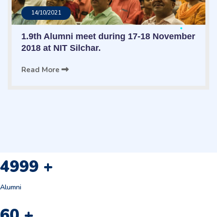
14/10/2021
1.9th Alumni meet during 17-18 November
2018 at NIT Silchar.
Read More
4999
+
Alumni
60
+