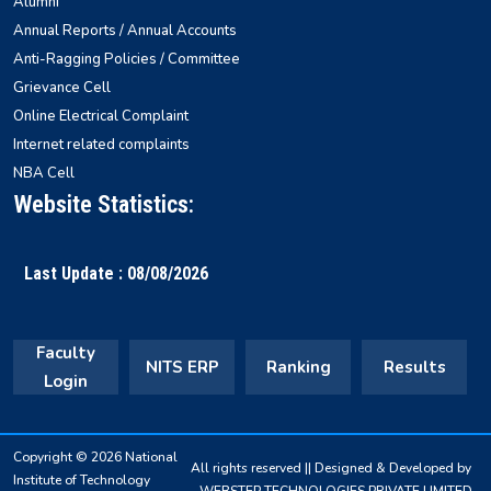
Alumni
Annual Reports / Annual Accounts
Anti-Ragging Policies / Committee
Grievance Cell
Online Electrical Complaint
Internet related complaints
NBA Cell
Website Statistics:
Last Update : 08/08/2026
Faculty
NITS ERP
Ranking
Results
Login
Copyright © 2026 National
All rights reserved || Designed & Developed by
Institute of Technology