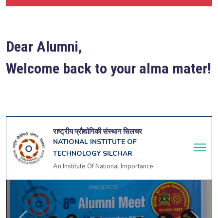
Dear Alumni,
Welcome back to your alma mater!