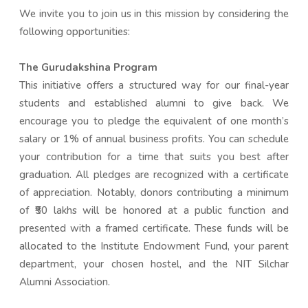
We invite you to join us in this mission by considering the
following opportunities:
The Gurudakshina Program
This initiative offers a structured way for our final-year
students and established alumni to give back. We
encourage you to pledge the equivalent of one month’s
salary or 1% of annual business profits. You can schedule
your contribution for a time that suits you best after
graduation. All pledges are recognized with a certificate
of appreciation. Notably, donors contributing a minimum
of ₹50 lakhs will be honored at a public function and
presented with a framed certificate. These funds will be
allocated to the Institute Endowment Fund, your parent
department, your chosen hostel, and the NIT Silchar
Alumni Association.