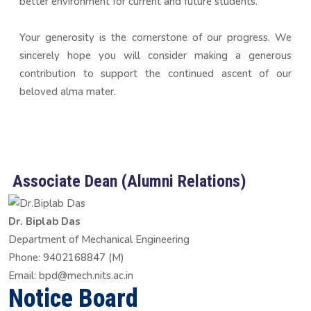
better environment for current and future students.
Your generosity is the cornerstone of our progress. We
sincerely hope you will consider making a generous
contribution to support the continued ascent of our
beloved alma mater.
Associate Dean (Alumni Relations)
Dr. Biplab Das
Department of Mechanical Engineering
Phone: 9402168847 (M)
Email: bpd@mech.nits.ac.in
Notice Board