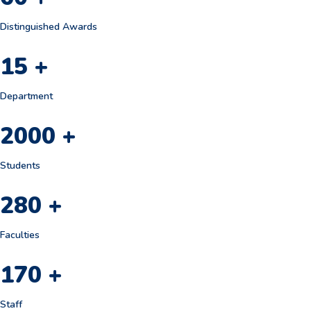
Distinguished Awards
15
+
Department
2000
+
Students
280
+
Faculties
170
+
Staff