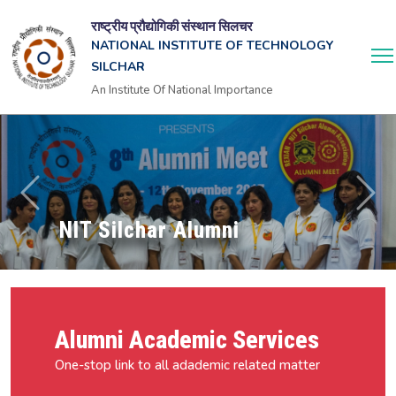
राष्ट्रीय प्रौद्योगिकी संस्थान सिलचर
NATIONAL INSTITUTE OF TECHNOLOGY
SILCHAR
An Institute Of National Importance
NIT Silchar Alumni
Alumni Academic Services
One-stop link to all adademic related matter