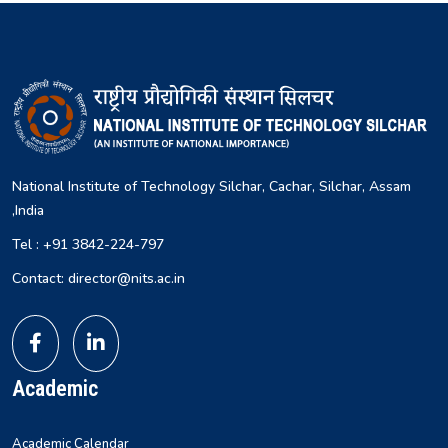
National Institute of Technology Silchar, Cachar, Silchar, Assam
,India
Tel : +91 3842-224-797
Contact: director@nits.ac.in
Academic
Academic Calendar